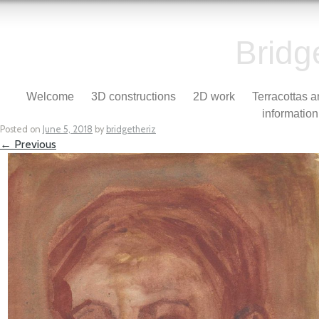
Bridg
Skip to content
Welcome
3D constructions
2D work
Terracottas 
Menu
information
Posted on
June 5, 2018
by
bridgetheriz
← Previous