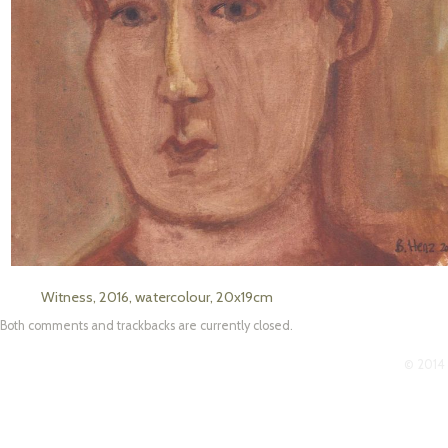
Witness, 2016, watercolour, 20x19cm
Both comments and trackbacks are currently closed.
© 2014 