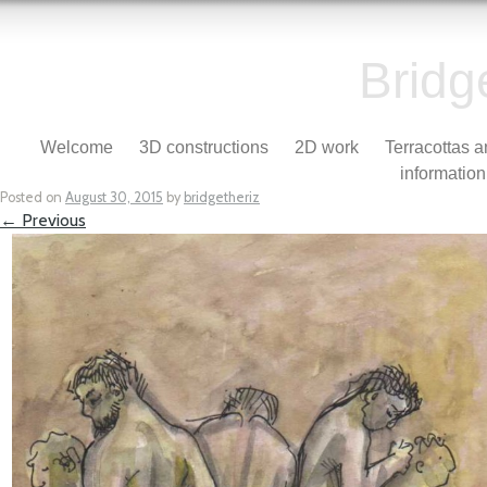
Bridg
Skip to content
Welcome
3D constructions
2D work
Terracottas 
Menu
information
Posted on
August 30, 2015
by
bridgetheriz
← Previous