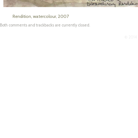
Rendition, watercolour, 2007
Both comments and trackbacks are currently closed.
© 2014 