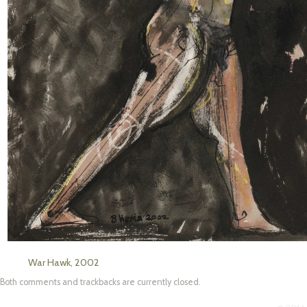
War Hawk, 2002
Both comments and trackbacks are currently closed.