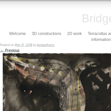
Bridg
Skip to content
Welcome
3D constructions
2D work
Terracottas 
Menu
information
Posted on
May 31, 2018
by
bridgetheriz
← Previous