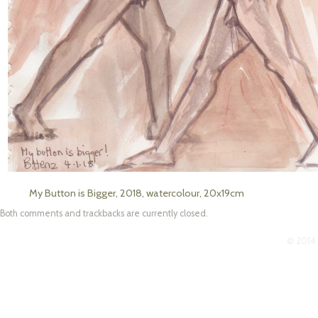
My Button is Bigger, 2018, watercolour, 20x19cm
Both comments and trackbacks are currently closed.
© 2014 