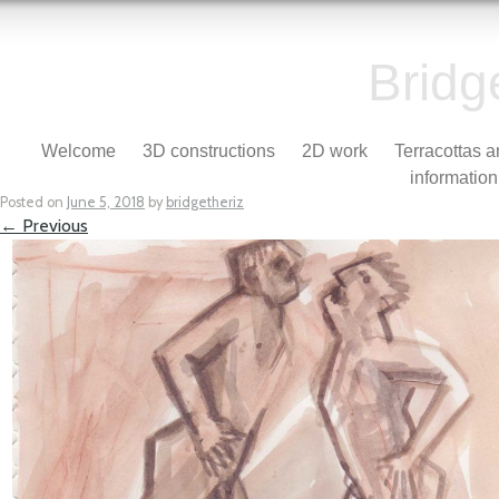
Bridg
Skip to content
Welcome
3D constructions
2D work
Terracottas 
Menu
information
Posted on
June 5, 2018
by
bridgetheriz
← Previous