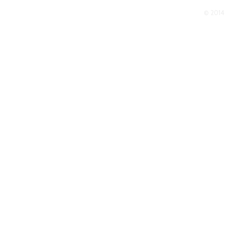
© 2014 