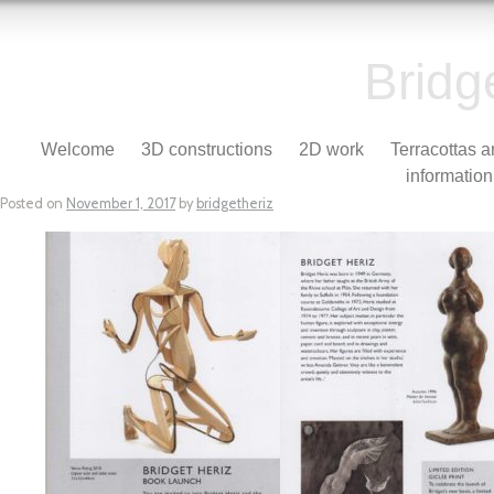
Bridg
Skip to content
Welcome
3D constructions
2D work
Terracottas 
Menu
information
Posted on
November 1, 2017
by
bridgetheriz