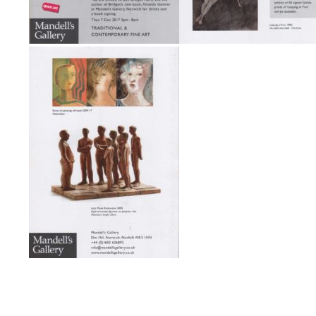
Post navigation