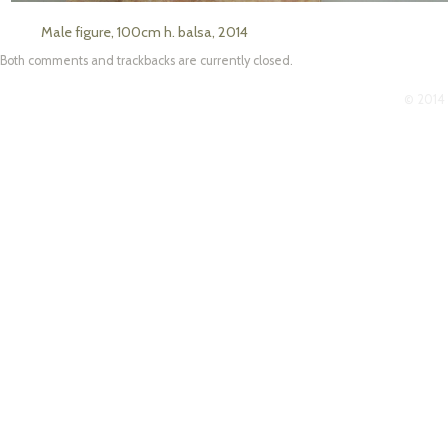
Male figure, 100cm h. balsa, 2014
Both comments and trackbacks are currently closed.
© 2014 