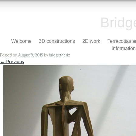
Bridg
Skip to content
Welcome
3D constructions
2D work
Terracottas 
Menu
information
Posted on
August 8, 2015
by
bridgetheriz
← Previous